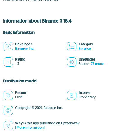
Information about Binance 3.18.4
Basic information
Developer
Category
Binance Inc.
Finance
Rating
Languages
+3
English
27 more
Distribution model
Pricing
License
Free
Proprietary
Copyright © 2026 Binance Inc.
Why is this app published on Uptodown?
(More information)