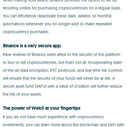
When trading your assets, Binance provides the option to set up
recurring orders for purchasing cryptocurrencies on a regular basis.
You can effortlessly deactivate these daily, weekly, or monthly
automations whenever you no longer wish to make repeated
cryptocurrency purchases.
Binance is a very secure app
Rave reviews of Binance users attest to the security of this platform
to buy or sell cryptocurrencies, but that's not all. Incorporating state-
of-the-art data encryption, KYC protocols, and real-time risk controls
will ensure that the security of your funds will never be at risk. A
secure asset fund (SAFU) with a value of $1 billion will further reduce
the risk of your assets.
The power of Web3 at your fingertips
If you do not have much experience with cryptocurrency
investments, you can learn more about the blockchain and DeFi with