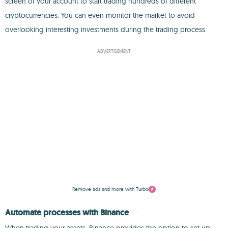
screen of your account to start trading hundreds of different
cryptocurrencies. You can even monitor the market to avoid
overlooking interesting investments during the trading process.
ADVERTISEMENT
Remove ads and more with Turbo
Automate processes with Binance