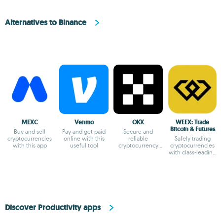
Alternatives to Binance
MEXC
Venmo
OKX
WEEX: Trade
Bitcoin & Futures
Buy and sell
Pay and get paid
Secure and
cryptocurrencies
online with this
reliable
Safely trading
with this app
useful tool
cryptocurrency
cryptocurrencies
exchange app
with class-leading
liquidity.
Discover Productivity apps