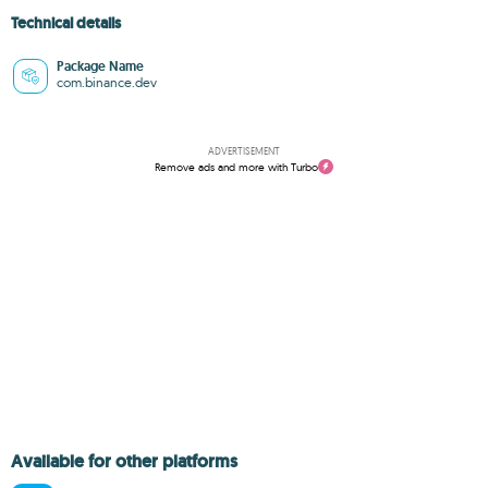
Technical details
Package Name
com.binance.dev
ADVERTISEMENT
Remove ads and more with Turbo
Available for other platforms