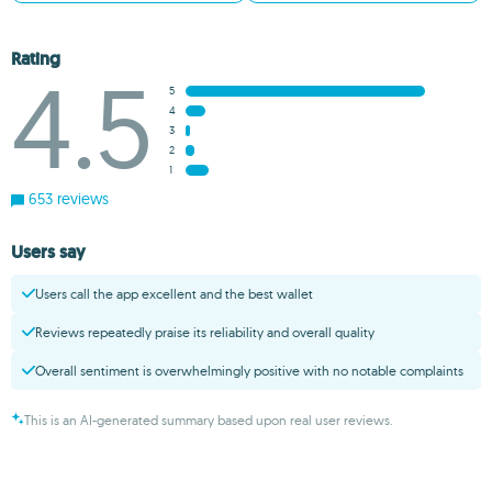
Rating
4.5
5
4
3
2
1
653 reviews
Users say
Users call the app excellent and the best wallet
Reviews repeatedly praise its reliability and overall quality
Overall sentiment is overwhelmingly positive with no notable complaints
This is an AI-generated summary based upon real user reviews.