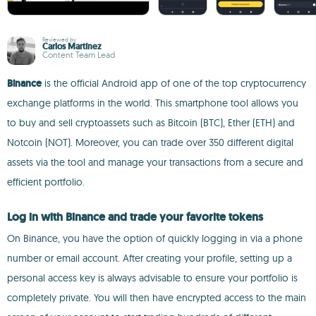
Reviewed by
Carlos Martínez
Content Team Lead
Binance
is the official Android app of one of the top cryptocurrency
exchange platforms in the world. This smartphone tool allows you
to buy and sell cryptoassets such as Bitcoin (BTC), Ether (ETH) and
Notcoin (NOT). Moreover, you can trade over 350 different digital
assets via the tool and manage your transactions from a secure and
efficient portfolio.
Log in with Binance and trade your favorite tokens
On Binance, you have the option of quickly logging in via a phone
number or email account. After creating your profile, setting up a
personal access key is always advisable to ensure your portfolio is
completely private. You will then have encrypted access to the main