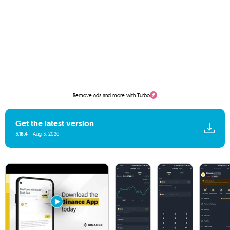
Remove ads and more with Turbo
Get the latest version
3.18.4
Aug 3, 2026