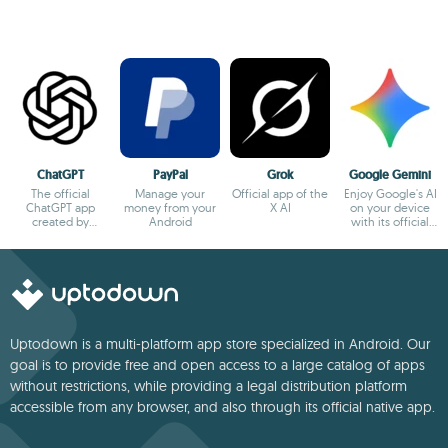
ChatGPT
PayPal
Grok
Google Gemini
The official
Manage your
Official app of the
Enjoy Google's AI
ChatGPT app
money from your
X AI
on your device
created by
Android
with its official
OpenAI
app
Uptodown is a multi-platform app store specialized in Android. Our
goal is to provide free and open access to a large catalog of apps
without restrictions, while providing a legal distribution platform
accessible from any browser, and also through its official native app.