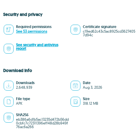
Security and privacy
Required permissions
Certificate signature
See 53 permissions
c19ed62c43c5ac8925cd3627405
7d94c
See security and antivirus
report
Download info
Downloads
Date
2,648,939
Aug 3, 2026
File type
Size
APK
318.12 MB
SHA256
eb386a6d1b5ac13235d472b56dd
0cbfc7c72311396eff48d28b949f
76ac6a266