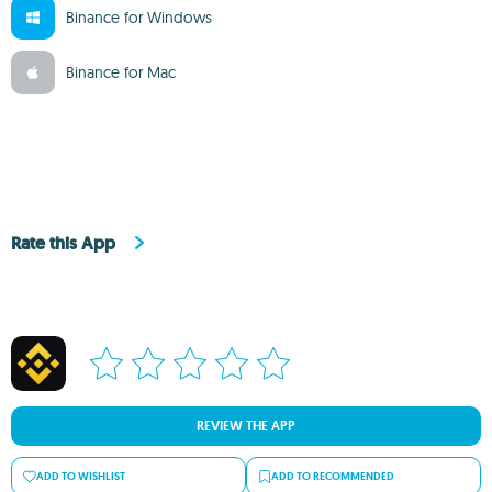
Binance for Windows
Binance for Mac
Rate this App
REVIEW THE APP
ADD TO WISHLIST
ADD TO RECOMMENDED