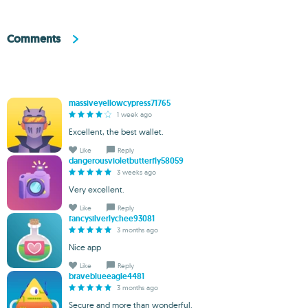
Comments
massiveyellowcypress71765
1 week ago
Excellent, the best wallet.
Like
Reply
dangerousvioletbutterfly58059
3 weeks ago
Very excellent.
Like
Reply
fancysilverlychee93081
3 months ago
Nice app
Like
Reply
braveblueeagle4481
3 months ago
Secure and more than wonderful.