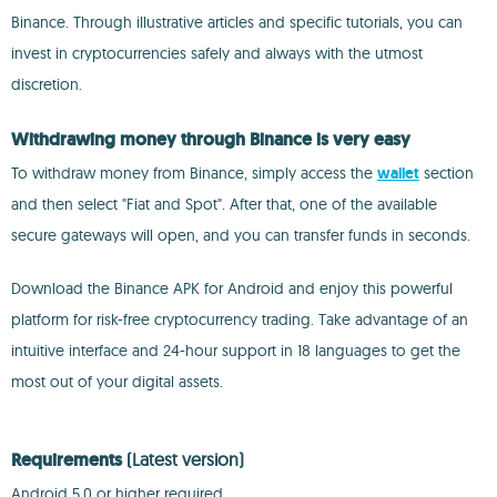
Binance. Through illustrative articles and specific tutorials, you can
invest in cryptocurrencies safely and always with the utmost
discretion.
Withdrawing money through Binance is very easy
To withdraw money from Binance, simply access the
wallet
section
and then select "Fiat and Spot". After that, one of the available
secure gateways will open, and you can transfer funds in seconds.
Download the Binance APK for Android and enjoy this powerful
platform for risk-free cryptocurrency trading. Take advantage of an
intuitive interface and 24-hour support in 18 languages to get the
most out of your digital assets.
Requirements
(Latest version)
Android 5.0 or higher required