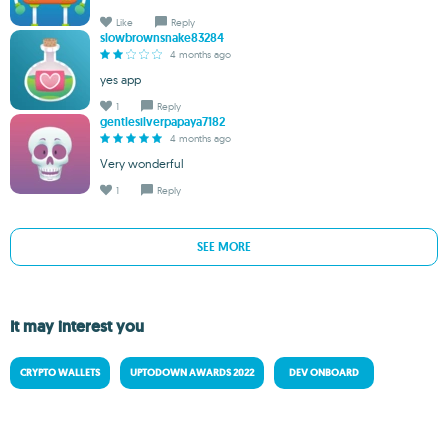
Like
Reply
slowbrownsnake83284
4 months ago
yes app
1
Reply
gentlesilverpapaya7182
4 months ago
Very wonderful
1
Reply
SEE MORE
It may interest you
CRYPTO WALLETS
UPTODOWN AWARDS 2022
DEV ONBOARD