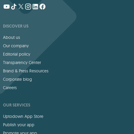
DISCOVER US
About us
Our company
Editorial policy
Transparency Center
Brand & Press Resources
Corporate blog
Careers
OUR SERVICES
Uptodown App Store
Publish your app
Promote your app